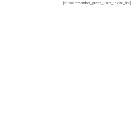
[ultimatemember_group_users_invite_list]